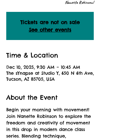
Nanette Robinson!
Tickets are not on sale
See other events
Time & Location
Dec 10, 2025, 9:30 AM – 10:45 AM
The sYnapse at Studio Y, 650 N 6th Ave,
Tucson, AZ 85705, USA
About the Event
Begin your morning with movement! 
Join Nanette Robinson to explore the 
freedom and creativity of movement 
in this drop in modern dance class 
series. Blending technique, 