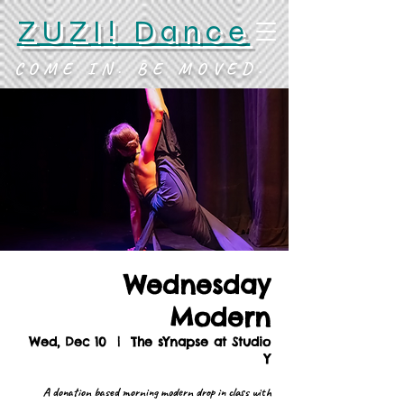
ZUZI! Dance
COME IN. BE MOVED.
Wednesday
Modern
Wed, Dec 10
  |  
The sYnapse at Studio
Y
A donation based morning modern drop in class with