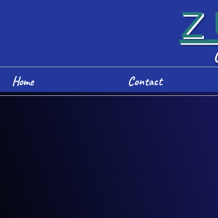
Z
Home
Contact