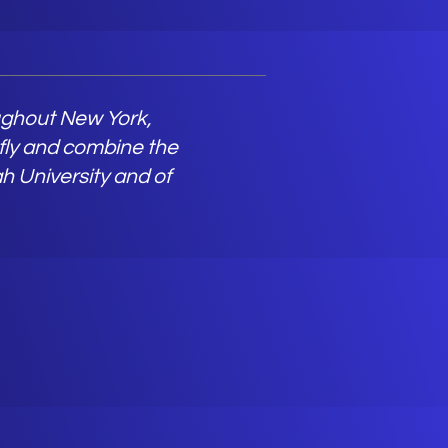
oughout New York,
 fly and combine the
h University and of