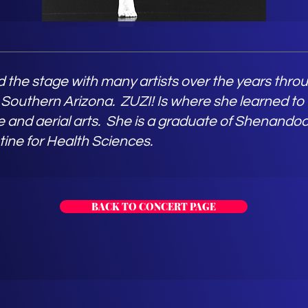
 the stage with many artists over the years thr
 Southern Arizona. ZUZI! Is where she learned to
 and aerial arts. She is a graduate of Shenandoa
tine for Health Sciences.
BACK TO CONCERT PAGE