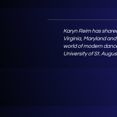
Karyn Reim has shared
Virginia, Maryland and
world of modern dance
University of St. Augus