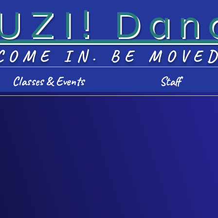
UZI! Dan
COME IN. BE MOVE
Classes & Events
Staff