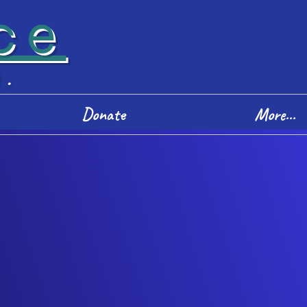
ce
D.
Donate
More...