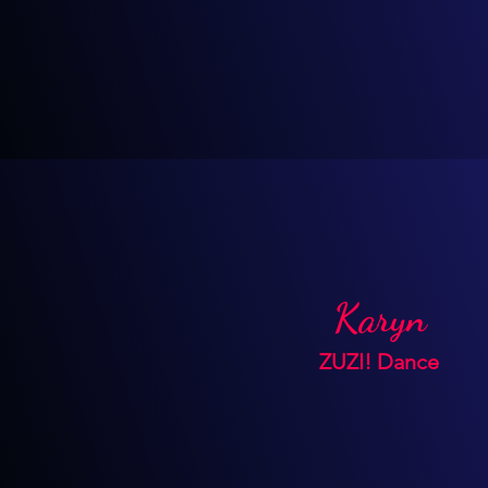
Karyn
ZUZI! Dance