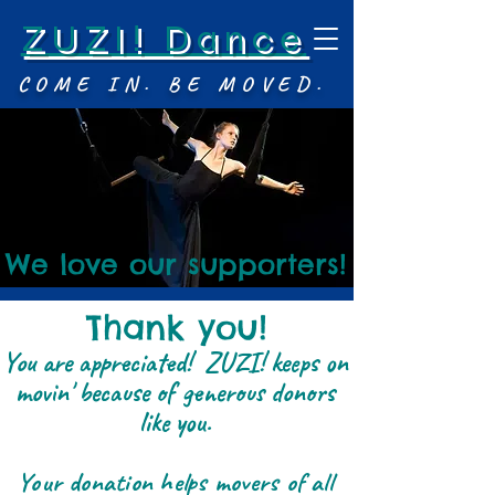
ZUZI! Dance
COME IN. BE MOVED.
We love our supporters!
Thank you!
You are appreciated! ZUZI! keeps on
movin' because of generous donors
like you.
Your donation helps movers of all