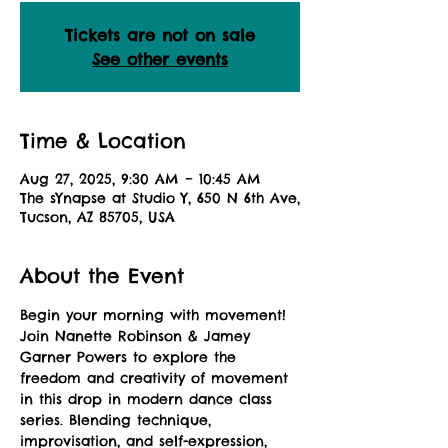
Tickets are not on sale
See other events
Time & Location
Aug 27, 2025, 9:30 AM – 10:45 AM
The sYnapse at Studio Y, 650 N 6th Ave,
Tucson, AZ 85705, USA
About the Event
Begin your morning with movement! 
Join Nanette Robinson & Jamey 
Garner Powers to explore the 
freedom and creativity of movement 
in this drop in modern dance class 
series. Blending technique, 
improvisation, and self-expression, 