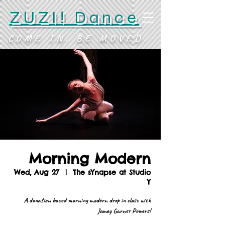
ZUZI! Dance
COME IN. BE MOVED.
Morning Modern
Wed, Aug 27
  |  
The sYnapse at Studio
Y
A donation based morning modern drop in class with