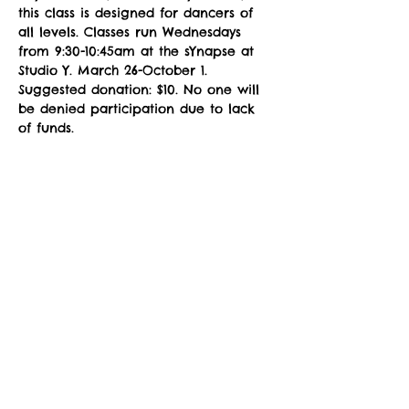
this class is designed for dancers of 
all levels. Classes run Wednesdays 
from 9:30-10:45am at the sYnapse at 
Studio Y. March 26-October 1. 
Suggested donation: $10. No one will 
be denied participation due to lack 
of funds.
NOTE: You must fill out a 
Registration 
Form
 prior to attending class. Please 
download, complete the fillable PDF, 
and email to 
zuzimarketing@gmail.com
 prior to 
your first class, or see the instructor 
in the studio for a registration waiver.
Social Share