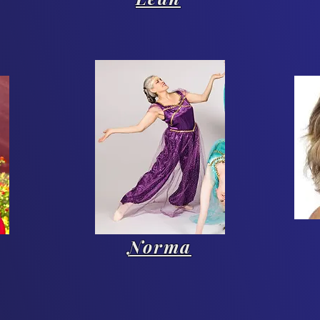
Norma