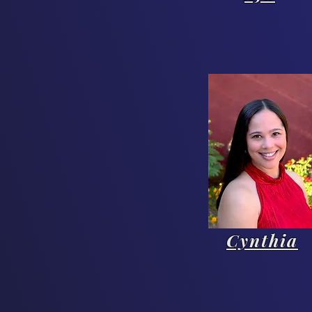
Cynthia