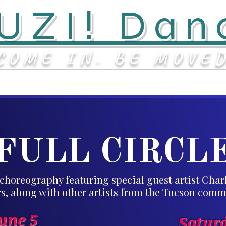
UZI! Dan
COME IN. BE MOVE
Classes & Events
Staff
FULL CIRCL
choreography featuring special guest artist Cha
s, along with other artists from the Tucson comm
June 5
Saturd