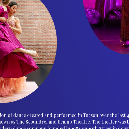
ation of dance created and performed in Tucson over the last 
own as The Scoundrel and Scamp Theatre. The theater was bui
dern dance company founded in 1984 on 10th Street in dow