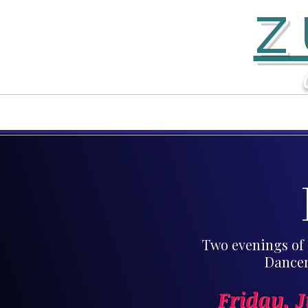
Z
Home
Contact
Two evenings of 
Dancer
Friday, 