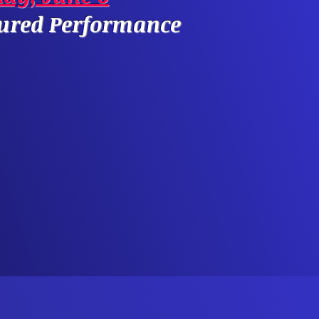
tured Performance