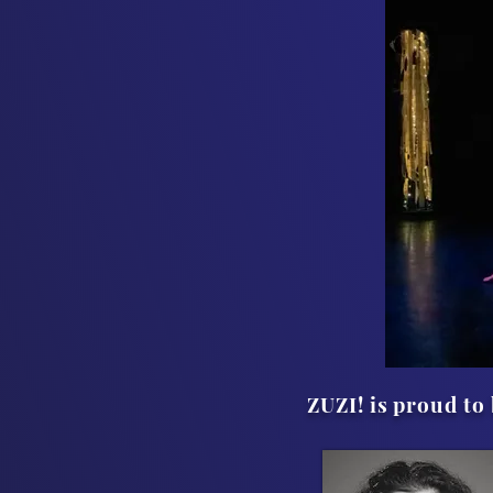
ZUZI! is proud t