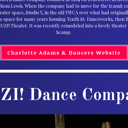
Thom Lewis. When the company had to move for the transit ce
heater space, Studio Y, in the old YWCA over what had original
e space for many years housing Tenth St. Danceworks, then 
ZI! Theater. It was recently remodeled into a lovely theate
Scamp.
Charlotte Adams & Dancers Website
ZI! Dance Comp