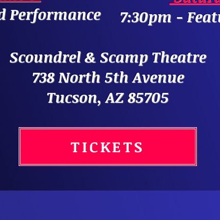
d Performance
7:30pm - Fea
Scoundrel & Scamp Theatre
738 North 5th Avenue
Tucson, AZ 85705
TICKETS