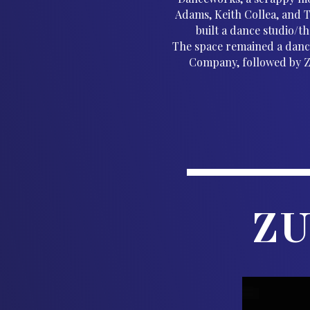
Adams, Keith Collea, and 
built a dance studio/t
The space remained a danc
Company, followed by ZU
ZU