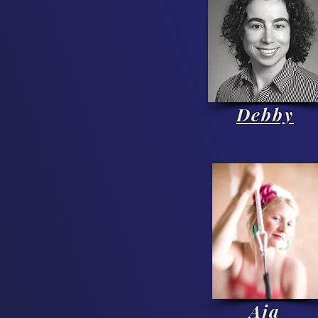
Debby
Aja