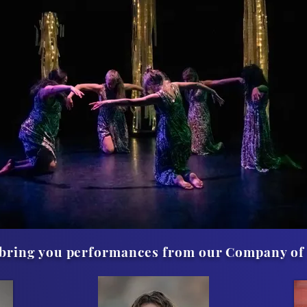
o bring you performances from our Company of