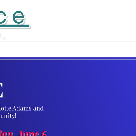
ce
D.
Donate
More...
E
rlotte Adams and
unity!
ay, June 6