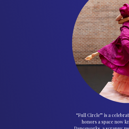
“Full Circle” is a celebr
honors a space now kn
Danceworks, a scrappy mo