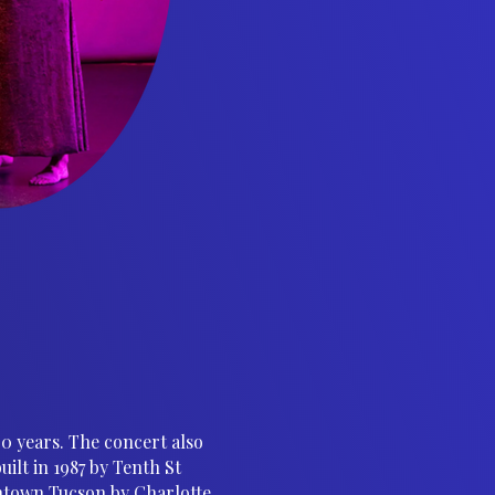
40 years. The concert also
lt in 1987 by Tenth St
ntown Tucson by Charlotte