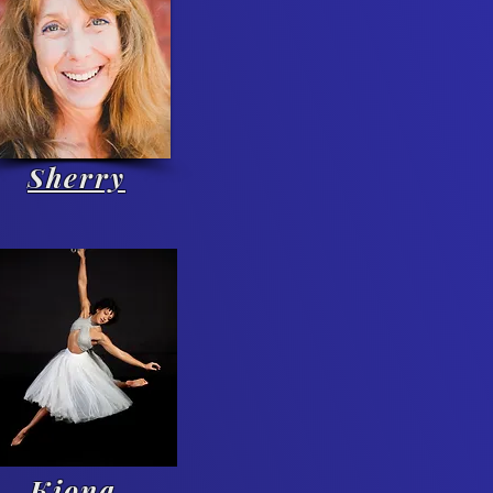
Sherry
Kiona