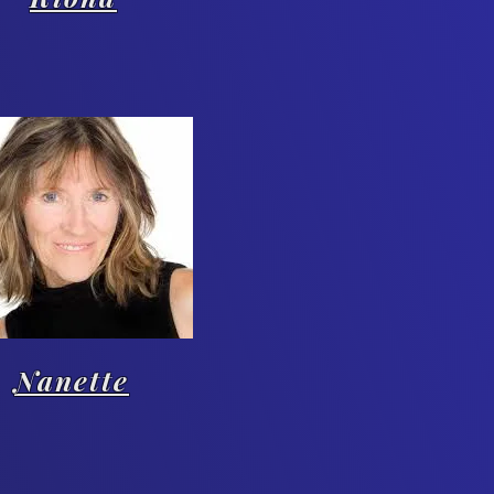
Nanette