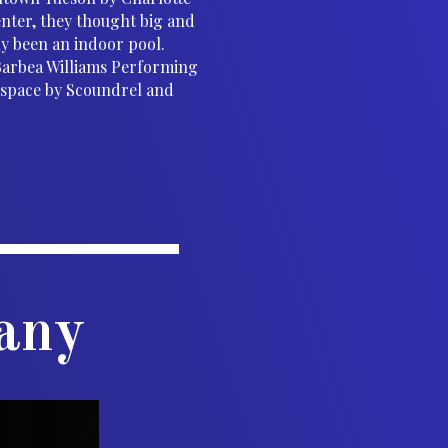
nter, they thought big and
ly been an indoor pool.
Barbea Williams Performing
r space by Scoundrel and
any