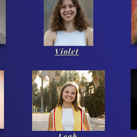
Violet
Leah