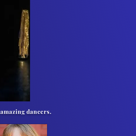
 amazing dancers.