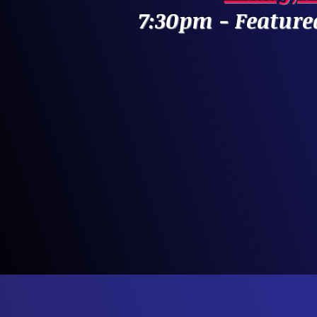
7:30pm - Feature